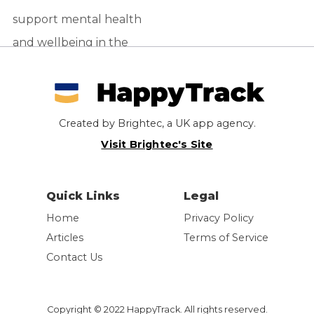
support mental health
and wellbeing in the
workplace. Find out
more about the
Slackbot app
Created by Brightec, a UK app agency.
supporting employee
Visit Brightec's Site
wellness.
Quick Links
Legal
Home
Privacy Policy
Articles
Terms of Service
Contact Us
Copyright © 2022 HappyTrack. All rights reserved.