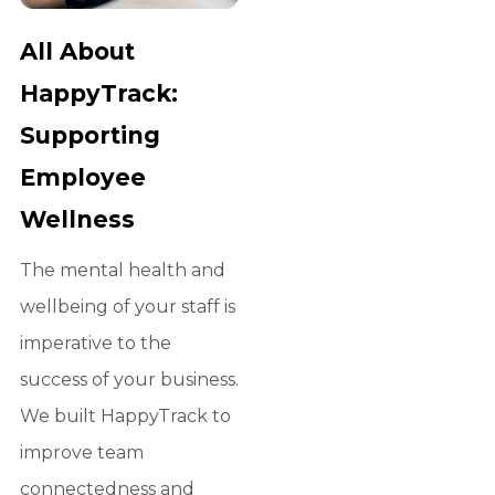
All About
HappyTrack:
Supporting
Employee
Wellness
The mental health and
wellbeing of your staff is
imperative to the
success of your business.
We built HappyTrack to
improve team
connectedness and