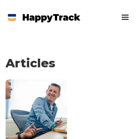
Articles